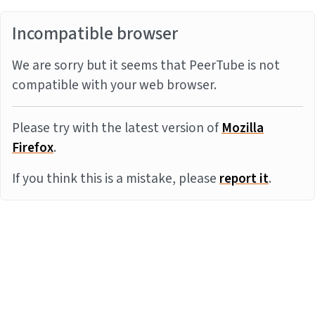
Incompatible browser
We are sorry but it seems that PeerTube is not
compatible with your web browser.
Please try with the latest version of
Mozilla
Firefox
.
If you think this is a mistake, please
report it
.