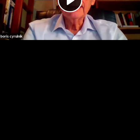
Video