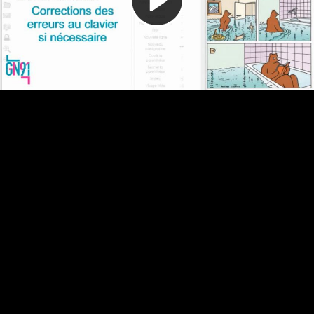
Video