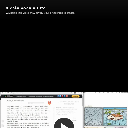
dictée vocale tuto
Watching this video may reveal your IP address to others.
Play