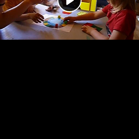
Video