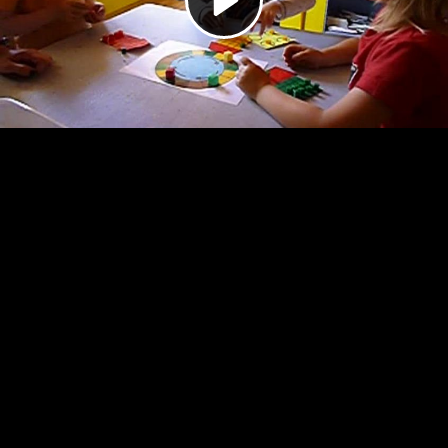
Video