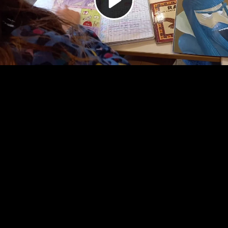
Video