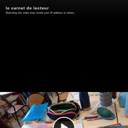
le carnet de lecteur
Watching this video may reveal your IP address to others.
Play